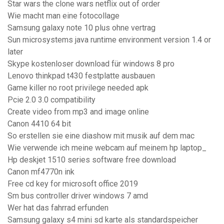
Star wars the clone wars netflix out of order
Wie macht man eine fotocollage
Samsung galaxy note 10 plus ohne vertrag
Sun microsystems java runtime environment version 1.4 or
later
Skype kostenloser download für windows 8 pro
Lenovo thinkpad t430 festplatte ausbauen
Game killer no root privilege needed apk
Pcie 2.0 3.0 compatibility
Create video from mp3 and image online
Canon 4410 64 bit
So erstellen sie eine diashow mit musik auf dem mac
Wie verwende ich meine webcam auf meinem hp laptop_
Hp deskjet 1510 series software free download
Canon mf4770n ink
Free cd key for microsoft office 2019
Sm bus controller driver windows 7 amd
Wer hat das fahrrad erfunden
Samsung galaxy s4 mini sd karte als standardspeicher