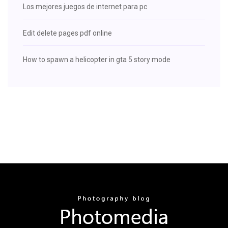
Los mejores juegos de internet para pc
Edit delete pages pdf online
How to spawn a helicopter in gta 5 story mode