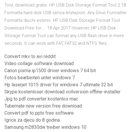
Tool, download gratis. HP USB Disk Storage Format Tool 2.18:
Formatta hard disk USB senza limitazioni. Any Drive Formatter.
Formatta dischi esterni HP USB Disk Storage Format Tool
Download Free for ... 18 Apr 2017 However, HP USB Disk
Storage Format Tool can format any USB flash drive in mere
seconds. It can work with FAT, FAT32 and NTFS files
Convert mkv to avi reddit
Video collage software download
Canon pixma ip1500 driver windows 7 64 bit
Fotos bearbeiten unter windows 7
Hp laserjet 1015 driver for windows 7 ultimate 32 bit
Skype kostenloser download vollversion offline-installer
Jpg to pdf converter kostenlos mac
Tubemate new version free download
Convert pdf to pptx free software
Igrice za djecu do 8 godina
Samsung m2830dw treiber windows 10