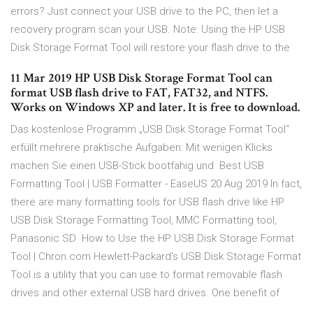
errors? Just connect your USB drive to the PC, then let a
recovery program scan your USB. Note: Using the HP USB
Disk Storage Format Tool will restore your flash drive to the
11 Mar 2019 HP USB Disk Storage Format Tool can
format USB flash drive to FAT, FAT32, and NTFS.
Works on Windows XP and later. It is free to download.
Das kostenlose Programm „USB Disk Storage Format Tool“
erfüllt mehrere praktische Aufgaben: Mit wenigen Klicks
machen Sie einen USB-Stick bootfähig und Best USB
Formatting Tool | USB Formatter - EaseUS 20 Aug 2019 In fact,
there are many formatting tools for USB flash drive like HP
USB Disk Storage Formatting Tool, MMC Formatting tool,
Panasonic SD How to Use the HP USB Disk Storage Format
Tool | Chron.com Hewlett-Packard's USB Disk Storage Format
Tool is a utility that you can use to format removable flash
drives and other external USB hard drives. One benefit of