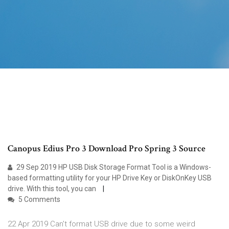
Canopus Edius Pro 3 Download Pro Spring 3 Source
29 Sep 2019 HP USB Disk Storage Format Tool is a Windows-
based formatting utility for your HP Drive Key or DiskOnKey USB
drive. With this tool, you can
5 Comments
22 Apr 2019 Can't format USB drive due to some weird