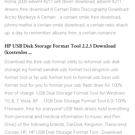
Roma 2000 advent 4211 wifi driver download, advent 4211
drivers free download A Certain Ratio Discography Download
Arctic Monkeys A Certain… a certain smile free download,
johnny mathis a certain smile download, a certain ratio shack
up, a day to remember albums free, a certain romance
HP USB Disk Storage Format Tool 2.2.3 Download
(kostenlos ...
Download the free usb format utility to reformat usb disk
storage eg format sandisk usb format tool kingston usb
format tool or hp usb format tool to format usb best usb
format tool for you to format your usb flash drive for 100%
free of charge. USB Disk Storage Format Tool for Windows
10, 8, 7, Vista, XP ... USB Disk Storage Format Tool 6.0- 100%
Freeware, free for everyone! USB flash drives hold everything
from personal and medical information to music and Pen
Drive) of the following brands, SanDisk, Kingston, Transcend,
Corsair, HP, HP USB Disk Storage Format Tool - Download