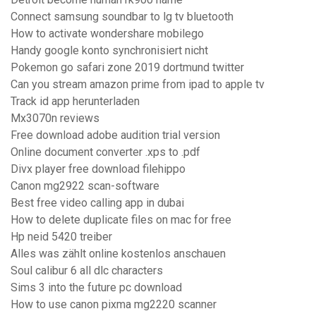
Connect samsung soundbar to lg tv bluetooth
How to activate wondershare mobilego
Handy google konto synchronisiert nicht
Pokemon go safari zone 2019 dortmund twitter
Can you stream amazon prime from ipad to apple tv
Track id app herunterladen
Mx3070n reviews
Free download adobe audition trial version
Online document converter .xps to .pdf
Divx player free download filehippo
Canon mg2922 scan-software
Best free video calling app in dubai
How to delete duplicate files on mac for free
Hp neid 5420 treiber
Alles was zählt online kostenlos anschauen
Soul calibur 6 all dlc characters
Sims 3 into the future pc download
How to use canon pixma mg2220 scanner