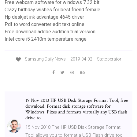
Free webcam software for windows 7 32 bit
Crazy birthday wishes for best friend female
Hp deskjet ink advantage 4645 driver
Pdf to word converter edit text online
Free download adobe audition trial version
Intel core i5 2410m temperature range
Samsung Daily News – 2019-04-02 – Statoperator
19 Nov 2013 HP USB Disk Storage Format Tool, free
download. Format disk storage software for
Windows: Fixes and formats virtually any USB flash
drive to
15 Nov 2018 The HP USB Disk Storage Format
Tool allows you to format a USB Flash drive too