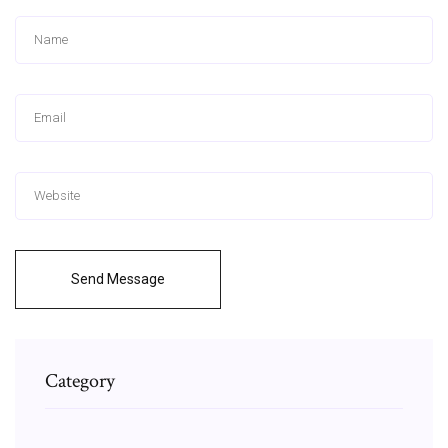
Send Message
Category