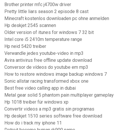
Brother printer mfc j4700w driver
Pretty little liars season 2 episode 8 cast
Minecraft kostenlos downloaden pc ohne anmelden
Hp deskjet 2545 scannen
Older version of itunes for windows 7 32 bit
Intel core i5 2410m temperature range
Hp neid 5420 treiber
Verwandle jedes youtube-video in mp3
Avira antivirus free offline update download
Conversor de vídeos do youtube em mp3
How to restore windows image backup windows 7
Sonic allstar racing transformed xbox one
Best free video calling app in dubai
Metal gear solid 5 phantom pain multiplayer gameplay
Hp 1018 treiber für windows xp
Convertir videos a mp3 gratis sin programas
Hp deskjet 1510 series software free download
How do i track my iphone 11
Detroit become human rk900 name