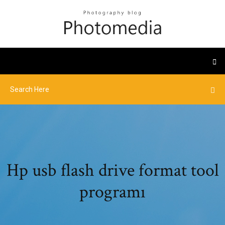
Hp usb flash drive format tool
programı