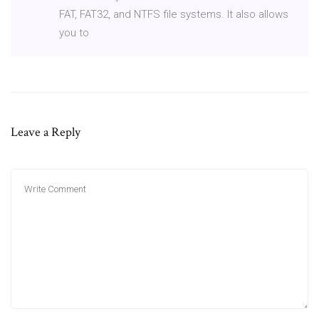
FAT, FAT32, and NTFS file systems. It also allows
you to
Leave a Reply