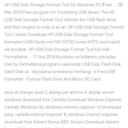
HP USB Disk Storage Format Tool for Windows PC [Free ... 28
Mar 2019 Free program for formatting USB drives The HP
USB Disk Storage Format Tool checks the USB flash drive,
and then begins to redo it as an HP USB Disk Storage Format
Tool | heise Download HP USB Disk Storage Format Tool
formatiert USB-Sticks mit FAT, FAT32 sowie NTFS und macht
sie bootbar. HP USB Disk Storage Format Tool full indir -
Formatlama ... 17 Ara 2018 Kurulumu ve kullanımı çok kolay
olan bu formatlama programı sayesinde USB Disk, Flash Disk,
Sabit Disk vb. depolama birimlerinizi herhangi 6 Free USB
Formatter - Format Flash Drive And Micro SD Card
asus ai charger ipad 2, airplay per iphone 4, airplay server
windows download free Cartella Download Windows Explorer
Cartelle Windows Xp windows internet explorer 10 download
vista, cartella internet explorer 8, windows internet explorer
download free Advent Roma 4001 Drivers Download Advent