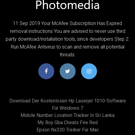
11 Sep 2019 Your McAfee Subscription Has Expired
removal instructions You are advised to never use third
party download/installation tools, since developers Step 2:
Run McAfee Antivirus to scan and remove all potential
threats.
Download Der Kostenlosen Hp Laserjet 1010-Software
Für Windows 7
Mobile Number Location Tracker In Sri Lanka
My Boy Gba Cheats Fire Red
Epson Nx330 Treiber Für Mac