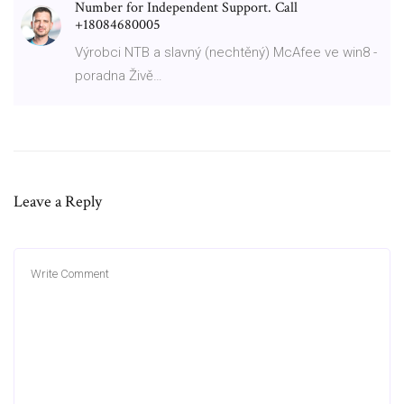
Number for Independent Support. Call
+18084680005
Výrobci NTB a slavný (nechtěný) McAfee ve win8 -
poradna Živě…
Leave a Reply