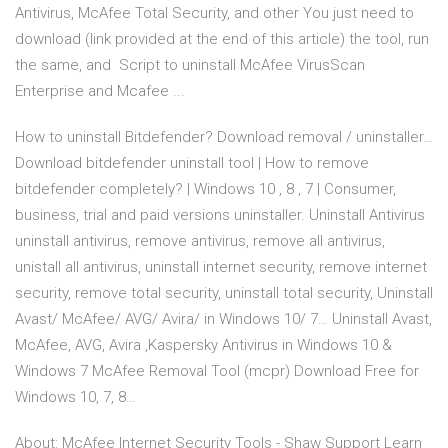
Antivirus, McAfee Total Security, and other You just need to
download (link provided at the end of this article) the tool, run
the same, and Script to uninstall McAfee VirusScan
Enterprise and Mcafee ...
How to uninstall Bitdefender? Download removal / uninstaller…
Download bitdefender uninstall tool | How to remove
bitdefender completely? | Windows 10 , 8 , 7 | Consumer,
business, trial and paid versions uninstaller. Uninstall Antivirus
uninstall antivirus, remove antivirus, remove all antivirus,
unistall all antivirus, uninstall internet security, remove internet
security, remove total security, uninstall total security, Uninstall
Avast/ McAfee/ AVG/ Avira/ in Windows 10/ 7… Uninstall Avast,
McAfee, AVG, Avira ,Kaspersky Antivirus in Windows 10 &
Windows 7 McAfee Removal Tool (mcpr) Download Free for
Windows 10, 7, 8…
About: McAfee Internet Security Tools - Shaw Support Learn