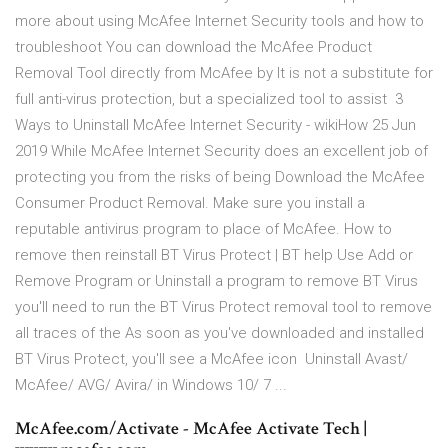
more about using McAfee Internet Security tools and how to
troubleshoot You can download the McAfee Product
Removal Tool directly from McAfee by It is not a substitute for
full anti-virus protection, but a specialized tool to assist 3
Ways to Uninstall McAfee Internet Security - wikiHow 25 Jun
2019 While McAfee Internet Security does an excellent job of
protecting you from the risks of being Download the McAfee
Consumer Product Removal. Make sure you install a
reputable antivirus program to place of McAfee. How to
remove then reinstall BT Virus Protect | BT help Use Add or
Remove Program or Uninstall a program to remove BT Virus
you'll need to run the BT Virus Protect removal tool to remove
all traces of the As soon as you've downloaded and installed
BT Virus Protect, you'll see a McAfee icon Uninstall Avast/
McAfee/ AVG/ Avira/ in Windows 10/ 7 ...
McAfee.com/Activate - McAfee Activate Tech |