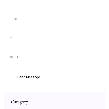
Send Message
Category