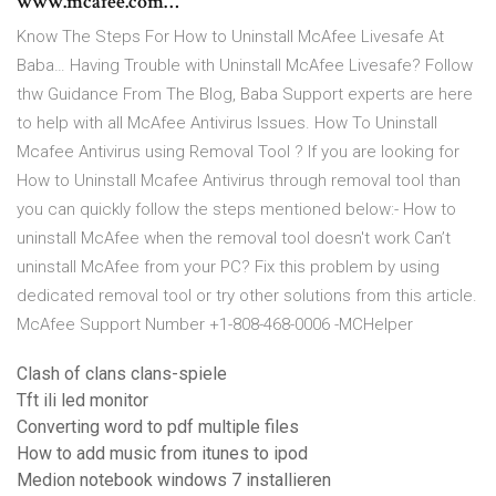
www.mcafee.com…
Know The Steps For How to Uninstall McAfee Livesafe At
Baba… Having Trouble with Uninstall McAfee Livesafe? Follow
thw Guidance From The Blog, Baba Support experts are here
to help with all McAfee Antivirus Issues. How To Uninstall
Mcafee Antivirus using Removal Tool ? If you are looking for
How to Uninstall Mcafee Antivirus through removal tool than
you can quickly follow the steps mentioned below:- How to
uninstall McAfee when the removal tool doesn't work Can’t
uninstall McAfee from your PC? Fix this problem by using
dedicated removal tool or try other solutions from this article.
McAfee Support Number +1-808-468-0006 -MCHelper
Clash of clans clans-spiele
Tft ili led monitor
Converting word to pdf multiple files
How to add music from itunes to ipod
Medion notebook windows 7 installieren