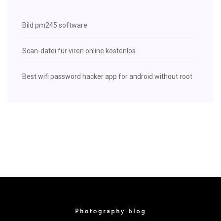
Bild pm245 software
Scan-datei für viren online kostenlos
Best wifi password hacker app for android without root