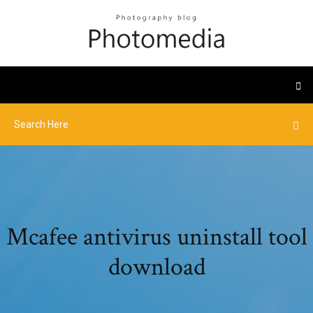
Mcafee antivirus uninstall tool
download