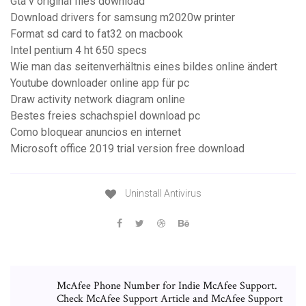
Gta v original files download
Download drivers for samsung m2020w printer
Format sd card to fat32 on macbook
Intel pentium 4 ht 650 specs
Wie man das seitenverhältnis eines bildes online ändert
Youtube downloader online app für pc
Draw activity network diagram online
Bestes freies schachspiel download pc
Como bloquear anuncios en internet
Microsoft office 2019 trial version free download
Uninstall Antivirus
McAfee Phone Number for Indie McAfee Support.
Check McAfee Support Article and McAfee Support