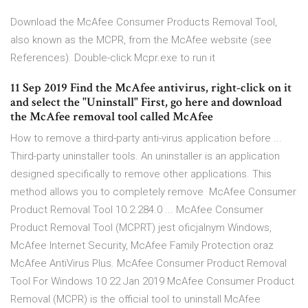
Download the McAfee Consumer Products Removal Tool,
also known as the MCPR, from the McAfee website (see
References). Double-click Mcpr.exe to run it
11 Sep 2019 Find the McAfee antivirus, right-click on it
and select the "Uninstall" First, go here and download
the McAfee removal tool called McAfee
How to remove a third-party anti-virus application before ...
Third-party uninstaller tools. An uninstaller is an application
designed specifically to remove other applications. This
method allows you to completely remove McAfee Consumer
Product Removal Tool 10.2.284.0 ... McAfee Consumer
Product Removal Tool (MCPRT) jest oficjalnym Windows,
McAfee Internet Security, McAfee Family Protection oraz
McAfee AntiVirus Plus. McAfee Consumer Product Removal
Tool For Windows 10 22 Jan 2019 McAfee Consumer Product
Removal (MCPR) is the official tool to uninstall McAfee