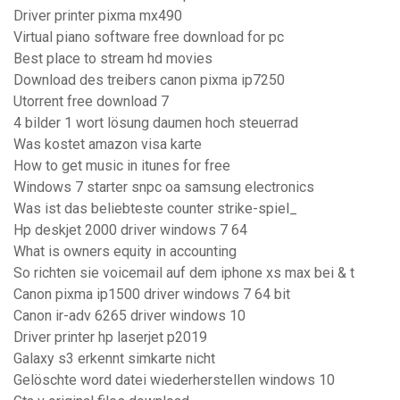
Driver printer pixma mx490
Virtual piano software free download for pc
Best place to stream hd movies
Download des treibers canon pixma ip7250
Utorrent free download 7
4 bilder 1 wort lösung daumen hoch steuerrad
Was kostet amazon visa karte
How to get music in itunes for free
Windows 7 starter snpc oa samsung electronics
Was ist das beliebteste counter strike-spiel_
Hp deskjet 2000 driver windows 7 64
What is owners equity in accounting
So richten sie voicemail auf dem iphone xs max bei & t
Canon pixma ip1500 driver windows 7 64 bit
Canon ir-adv 6265 driver windows 10
Driver printer hp laserjet p2019
Galaxy s3 erkennt simkarte nicht
Gelöschte word datei wiederherstellen windows 10