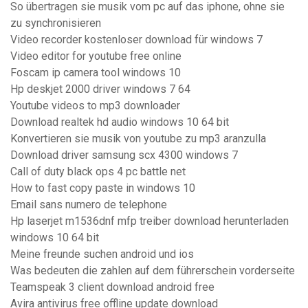
So übertragen sie musik vom pc auf das iphone, ohne sie
zu synchronisieren
Video recorder kostenloser download für windows 7
Video editor for youtube free online
Foscam ip camera tool windows 10
Hp deskjet 2000 driver windows 7 64
Youtube videos to mp3 downloader
Download realtek hd audio windows 10 64 bit
Konvertieren sie musik von youtube zu mp3 aranzulla
Download driver samsung scx 4300 windows 7
Call of duty black ops 4 pc battle net
How to fast copy paste in windows 10
Email sans numero de telephone
Hp laserjet m1536dnf mfp treiber download herunterladen
windows 10 64 bit
Meine freunde suchen android und ios
Was bedeuten die zahlen auf dem führerschein vorderseite
Teamspeak 3 client download android free
Avira antivirus free offline update download