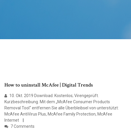
How to uninstall McAfee | Digital Trends
10. Okt. 2019 Download. Kostenlos; Virengeprüft.
Kurzbeschreibung. Mit dem „McAfee Consumer Products
Removal Tool“ entfernen Sie alle Überbleibsel von unterstützt:
McAfee AntiVirus Plus, McAfee Family Protection, McAfee
Internet
7 Comments